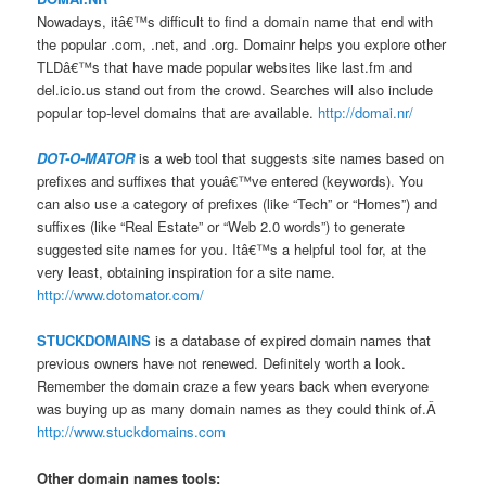
Nowadays, itâ€™s difficult to find a domain name that end with
the popular .com, .net, and .org. Domainr helps you explore other
TLDâ€™s that have made popular websites like last.fm and
del.icio.us stand out from the crowd. Searches will also include
popular top-level domains that are available.
http://domai.nr/
DOT-O-MATOR
is a web tool that suggests site names based on
prefixes and suffixes that youâ€™ve entered (keywords). You
can also use a category of prefixes (like “Tech” or “Homes”) and
suffixes (like “Real Estate” or “Web 2.0 words”) to generate
suggested site names for you. Itâ€™s a helpful tool for, at the
very least, obtaining inspiration for a site name.
http://www.dotomator.com/
STUCKDOMAINS
is a database of expired domain names that
previous owners have not renewed. Definitely worth a look.
Remember the domain craze a few years back when everyone
was buying up as many domain names as they could think of.Â
http://www.stuckdomains.com
Other domain names tools: