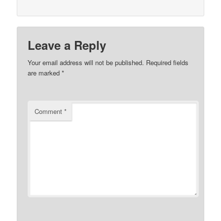
Leave a Reply
Your email address will not be published.
Required fields
are marked
*
Comment
*