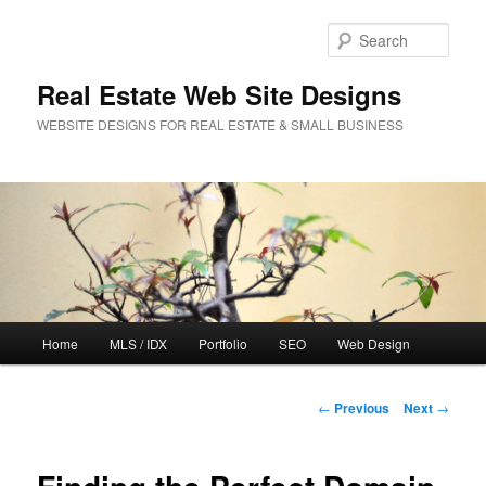
Sear
Real Estate Web Site Designs
WEBSITE DESIGNS FOR REAL ESTATE & SMALL BUSINESS
Main
Home
MLS / IDX
Portfolio
SEO
Web Design
Skip
menu
to
Post
←
Previous
Next
→
navigation
primary
content