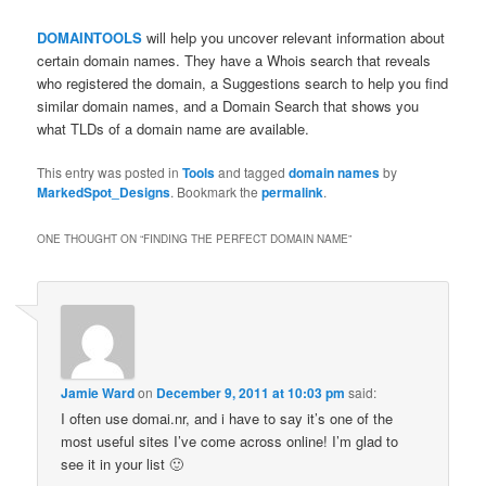
DOMAINTOOLS
will help you uncover relevant information about
certain domain names. They have a Whois search that reveals
who registered the domain, a Suggestions search to help you find
similar domain names, and a Domain Search that shows you
what TLDs of a domain name are available.
This entry was posted in
Tools
and tagged
domain names
by
MarkedSpot_Designs
. Bookmark the
permalink
.
ONE THOUGHT ON “
FINDING THE PERFECT DOMAIN NAME
”
Jamie Ward
on
December 9, 2011 at 10:03 pm
said:
I often use domai.nr, and i have to say it’s one of the
most useful sites I’ve come across online! I’m glad to
see it in your list 🙂