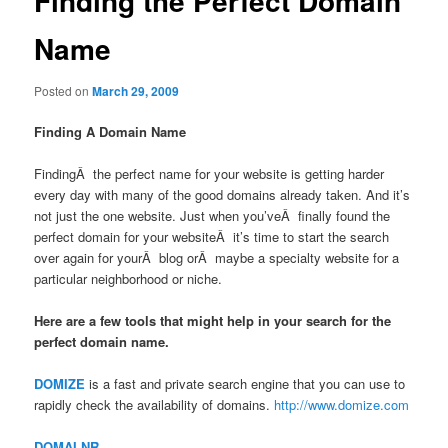
Finding the Perfect Domain
Name
Posted on
March 29, 2009
Finding A Domain Name
FindingÂ the perfect name for your website is getting harder
every day with many of the good domains already taken. And it’s
not just the one website. Just when you’veÂ finally found the
perfect domain for your websiteÂ it’s time to start the search
over again for yourÂ blog orÂ maybe a specialty website for a
particular neighborhood or niche.
Here are a few tools that might help in your search for the
perfect domain name.
DOMIZE
is a fast and private search engine that you can use to
rapidly check the availability of domains.
http://www.domize.com
DOMAI.NR