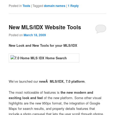
Posted in
Tools
|
Tagged
domain names
|
1
Reply
New MLS/IDX Website Tools
Posted on
March 18, 2009
New Look and New Tools for your MLS/IDX
We’ve launched our
newÂ MLS/IDX, 7.0 platform
.
The most noticeable of features is
the new modern and
exciting look and feel
of the new platform. Some other visual
highlights are the new 950px format, the integration of Google
Maps for search results, and property details features that
include a photo carousel that lets the user scroll through photos,