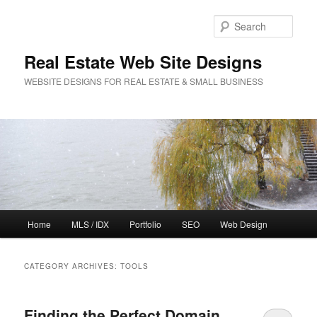
Sear
Real Estate Web Site Designs
WEBSITE DESIGNS FOR REAL ESTATE & SMALL BUSINESS
Main
Home
MLS / IDX
Portfolio
SEO
Web Design
Skip
Skip
menu
to
to
CATEGORY ARCHIVES:
TOOLS
primary
secondary
Finding the Perfect Domain
content
content