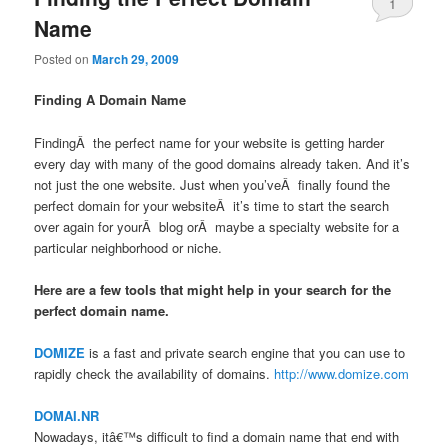
1
Name
Posted on
March 29, 2009
Finding A Domain Name
FindingÂ the perfect name for your website is getting harder
every day with many of the good domains already taken. And it’s
not just the one website. Just when you’veÂ finally found the
perfect domain for your websiteÂ it’s time to start the search
over again for yourÂ blog orÂ maybe a specialty website for a
particular neighborhood or niche.
Here are a few tools that might help in your search for the
perfect domain name.
DOMIZE
is a fast and private search engine that you can use to
rapidly check the availability of domains.
http://www.domize.com
DOMAI.NR
Nowadays, itâ€™s difficult to find a domain name that end with