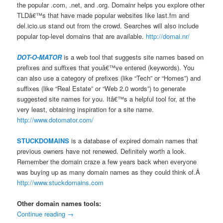
the popular .com, .net, and .org. Domainr helps you explore other
TLDâ€™s that have made popular websites like last.fm and
del.icio.us stand out from the crowd. Searches will also include
popular top-level domains that are available.
http://domai.nr/
DOT-O-MATOR
is a web tool that suggests site names based on
prefixes and suffixes that youâ€™ve entered (keywords). You
can also use a category of prefixes (like “Tech” or “Homes”) and
suffixes (like “Real Estate” or “Web 2.0 words”) to generate
suggested site names for you. Itâ€™s a helpful tool for, at the
very least, obtaining inspiration for a site name.
http://www.dotomator.com/
STUCKDOMAINS
is a database of expired domain names that
previous owners have not renewed. Definitely worth a look.
Remember the domain craze a few years back when everyone
was buying up as many domain names as they could think of.Â
http://www.stuckdomains.com
Other domain names tools:
Continue reading
→