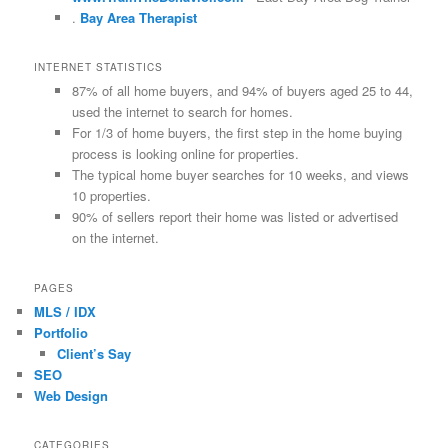
.
Bay Area Therapist
INTERNET STATISTICS
87% of all home buyers, and 94% of buyers aged 25 to 44,
used the internet to search for homes.
For 1/3 of home buyers, the first step in the home buying
process is looking online for properties.
The typical home buyer searches for 10 weeks, and views
10 properties.
90% of sellers report their home was listed or advertised
on the internet.
PAGES
MLS / IDX
Portfolio
Client’s Say
SEO
Web Design
CATEGORIES