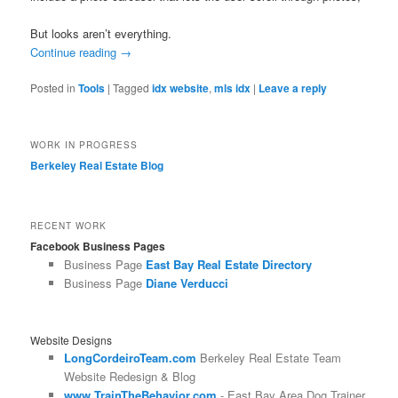
But looks aren’t everything.
Continue reading
→
Posted in
Tools
|
Tagged
idx website
,
mls idx
|
Leave a reply
WORK IN PROGRESS
Berkeley Real Estate Blog
RECENT WORK
Facebook Business Pages
Business Page
East Bay Real Estate Directory
Business Page
Diane Verducci
Website Designs
LongCordeiroTeam.com
Berkeley Real Estate Team
Website Redesign & Blog
www.TrainTheBehavior.com
- East Bay Area Dog Trainer