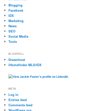
Blogging
Facebook
IDX
Marketing
News
SEO
Social Media
Tools
BLOGROLL
Dreamhost
iHomefinder MLS/IDX
META
Log in
Entries feed
Comments feed
WordPress.org