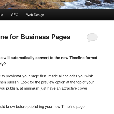
lio
SEO
Web Design
ne for Business Pages
 will automatically convert to the new Timeline format
ady?
 previewÂ your page first, made all the edits you wish,
 then publish. Look for the preview option at the top of your
 you publish, at minimum just have an attractive cover
ould know before publishing your new Timeline page.