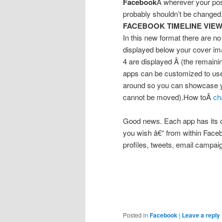
Facebook
Â wherever your po
probably shouldn’t be changed
FACEBOOK TIMELINE VIEW
In this new format there are no
displayed below your cover ima
4 are displayed Â (the remaini
apps can be customized to us
around so you can showcase yo
cannot be moved).How toÂ
ch
Good news. Each app has its o
you wish â€“ from within Faceb
profiles, tweets, email campaign
Posted in
Facebook
|
Leave a reply