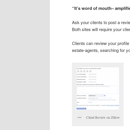
“It’s word of mouth– amplifi
Ask your clients to post a revi
Both sites will require your cli
Clients can review your profile
estate-agents, searching for y
Client Review on Zillow