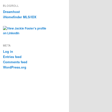
BLOGROLL
Dreamhost
iHomefinder MLS/IDX
META
Log in
Entries feed
Comments feed
WordPress.org