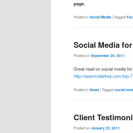
page.
Posted in
Social Media
|
Tagged
Fac
Social Media for
Posted on
September 26, 2011
Great read on social media for 
http://seanmalarkey.com/top-7
Posted in
News
|
Tagged
social med
Client Testimoni
Posted on
January 22, 2011