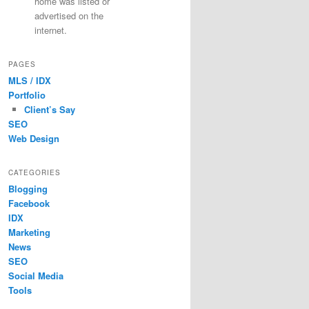
home was listed or
advertised on the
internet.
PAGES
MLS / IDX
Portfolio
Client’s Say
SEO
Web Design
CATEGORIES
Blogging
Facebook
IDX
Marketing
News
SEO
Social Media
Tools