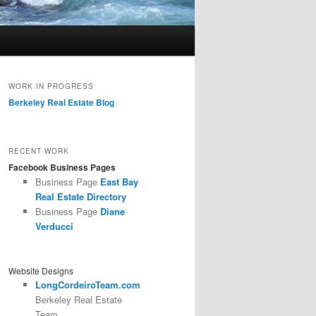
WORK IN PROGRESS
Berkeley Real Estate Blog
RECENT WORK
Facebook Business Pages
Business Page
East Bay
Real Estate Directory
Business Page
Diane
Verducci
Website Designs
LongCordeiroTeam.com
Berkeley Real Estate
Team