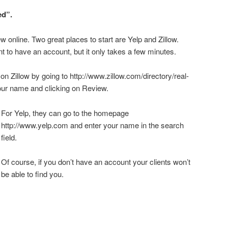
ed”.
ew online. Two great places to start are Yelp and Zillow.
ent to have an account, but it only takes a few minutes.
 on Zillow by going to http://www.zillow.com/directory/real-
our name and clicking on Review.
For Yelp, they can go to the homepage
http://www.yelp.com and enter your name in the search
field.
Of course, if you don’t have an account your clients won’t
be able to find you.