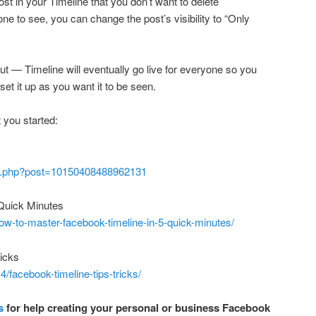
 post in your Timeline that you don’t want to delete
ne to see, you can change the post’s visibility to “Only
ut — Timeline will eventually go live for everyone so you
set it up as you want it to be seen.
t you started:
log.php?post=10150408488962131
Quick Minutes
w-to-master-facebook-timeline-in-5-quick-minutes/
icks
/facebook-timeline-tips-tricks/
s
for help creating your personal or business Facebook