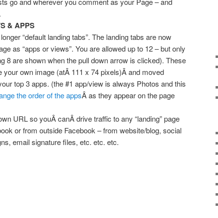
sts go and wherever you comment as your Page – and
.
S & APPS
 longer “default landing tabs”. The landing tabs are now
ge as “apps or views”. You are allowed up to 12 – but only
ng 8 are shown when the pull down arrow is clicked). These
e your own image (atÂ 111 x 74 pixels)Â and moved
ur top 3 apps. (the #1 app/view is always Photos and this
ange the order of the apps
Â as they appear on the page
wn URL so youÂ canÂ drive traffic to any “landing” page
ook or from outside Facebook – from website/blog, social
s, email signature files, etc. etc. etc.