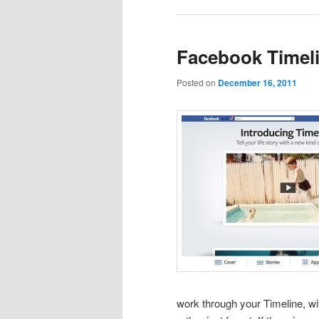
Facebook Timeli
Posted on
December 16, 2011
work through your Timeline, wit