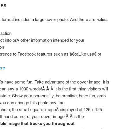
GES
 format includes a large cover photo. And there are
rules.
 action
t info orÂ other information intended for your
on
erence to Facebook features such as â€œLike usâ€ or
ere
t’s have some fun. Take advantage of the cover image. It is
can say a 1000 words!Â
Â
Â It is the first thing visitors will
estate. Show your personality, be creative, have fun, grab
 you can change this photo anytime.
 photo, the small square imageÂ displayed at 125 x 125
left hand corner of your cover image,Â Â is the
able image that tracks you throughout