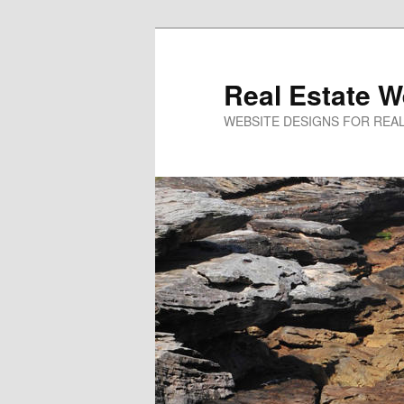
Real Estate W
WEBSITE DESIGNS FOR REAL