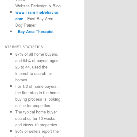
Website Redesign & Blog
www.TrainTheBehavior.
com
- East Bay Area
Dog Trainer
.
Bay Area Therapist
INTERNET STATISTICS
87% of all home buyers,
and 94% of buyers aged
25 to 44, used the
internet to search for
homes.
For 1/3 of home buyers,
the first step in the home
buying process is looking
online for properties.
The typical home buyer
searches for 10 weeks,
and views 10 properties.
90% of sellers report their