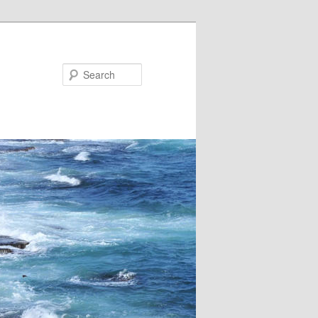
Search