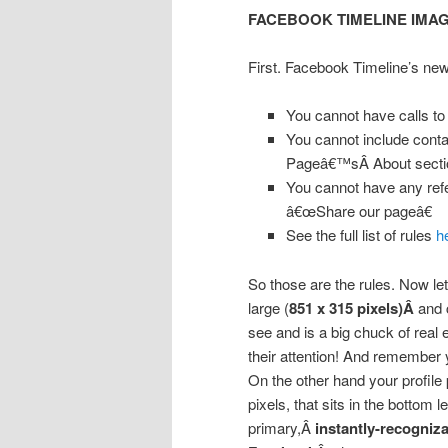
FACEBOOK TIMELINE IMA
First. Facebook Timeline’s new
You cannot have calls to
You cannot include contac
Pageâ€™sÂ About secti
You cannot have any ref
â€œShare our pageâ€
See the full list of rules
h
So those are the rules. Now le
large (
851 x 315 pixels)Â
and 
see and is a big chuck of real 
their attention! And remember
On the other hand your profile
pixels, that sits in the bottom 
primary,Â
instantly-recogniz