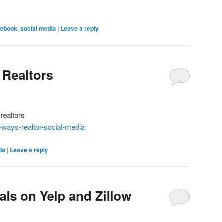
ebook
,
social media
|
Leave a reply
 Realtors
realtors
-ways-realtor-social-media
ia
|
Leave a reply
als on Yelp and Zillow