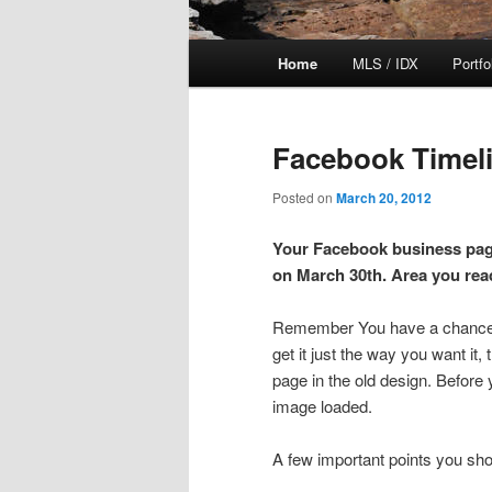
Main
Home
MLS / IDX
Portfo
Skip
Skip
menu
to
to
Facebook Timeli
primary
secondary
Posted on
March 20, 2012
content
content
Your Facebook business page
on March 30th. Area you re
Remember You have a chance to
get it just the way you want it,
page in the old design. Before
image loaded.
A few important points you sh