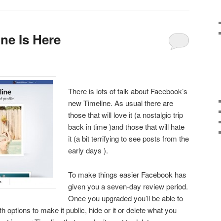
ne Is Here
There is lots of talk about Facebook’s
new Timeline. As usual there are
those that will love it (a nostalgic trip
back in time )and those that will hate
it (a bit terrifying to see posts from the
early days ).
To make things easier Facebook has
given you a seven-day review period.
Once you upgraded you’ll be able to
h options to make it public, hide or it or delete what you