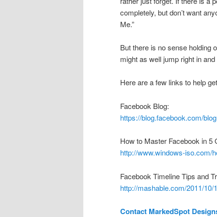
rather just forget. If there is a
completely, but don’t want anyo
Me.”
But there is no sense holding o
might as well jump right in and 
Here are a few links to help ge
Facebook Blog:
https://blog.facebook.com/b
How to Master Facebook in 5 
http://www.windows-iso.com/ho
Facebook Timeline Tips and Tr
http://mashable.com/2011/10/14
Contact MarkedSpot Design