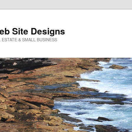
eb Site Designs
 ESTATE & SMALL BUSINESS